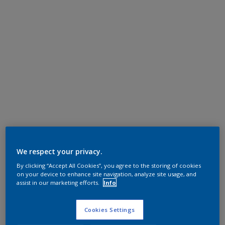
We respect your privacy.
By clicking “Accept All Cookies”, you agree to the storing of cookies
on your device to enhance site navigation, analyze site usage, and
assist in our marketing efforts.
Info
Cookies Settings