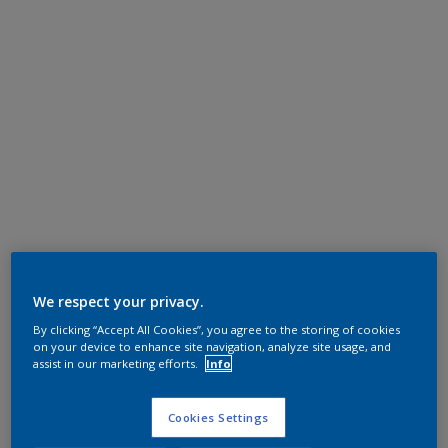
We respect your privacy.
By clicking “Accept All Cookies”, you agree to the storing of cookies
on your device to enhance site navigation, analyze site usage, and
assist in our marketing efforts.
Info
Cookies Settings