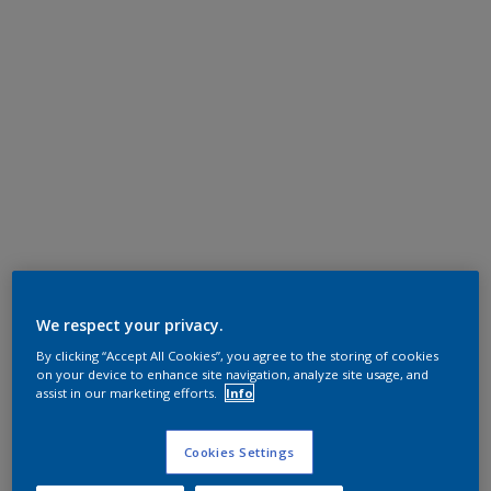
We respect your privacy.
By clicking “Accept All Cookies”, you agree to the storing of cookies
on your device to enhance site navigation, analyze site usage, and
assist in our marketing efforts.
Info
Cookies Settings