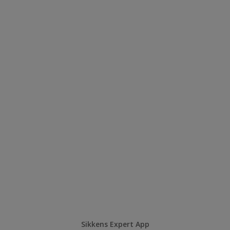
Sikkens Expert App