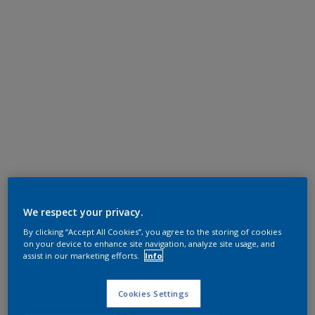
We respect your privacy.
By clicking “Accept All Cookies”, you agree to the storing of cookies
on your device to enhance site navigation, analyze site usage, and
assist in our marketing efforts.
Info
Cookies Settings