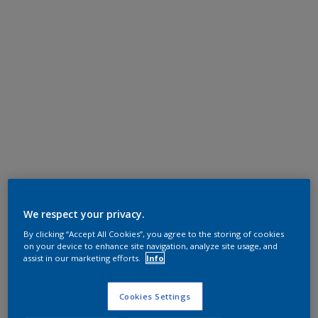
We respect your privacy.
By clicking “Accept All Cookies”, you agree to the storing of cookies
on your device to enhance site navigation, analyze site usage, and
assist in our marketing efforts.
Info
Cookies Settings