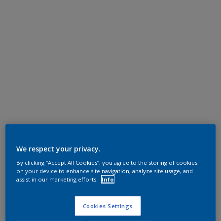
We respect your privacy.
By clicking “Accept All Cookies”, you agree to the storing of cookies
on your device to enhance site navigation, analyze site usage, and
assist in our marketing efforts.
Info
Cookies Settings