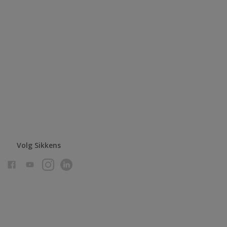
Volg Sikkens