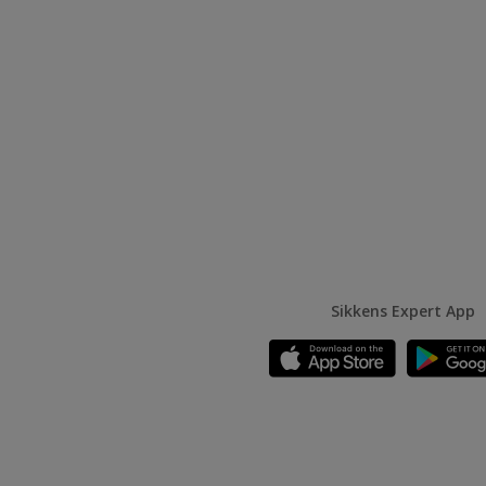
Sikkens Expert App