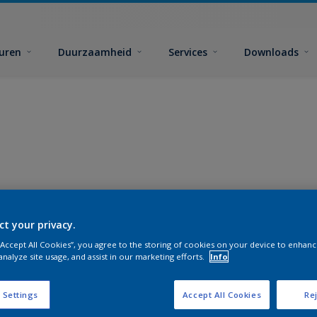
euren
Duurzaamheid
Services
Downloads
ct your privacy.
 “Accept All Cookies”, you agree to the storing of cookies on your device to enhanc
analyze site usage, and assist in our marketing efforts.
Info
 Settings
Accept All Cookies
Rej