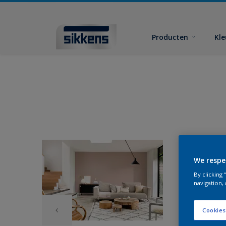
Producten
Kl
We respe
By clicking
navigation, 
Cookies