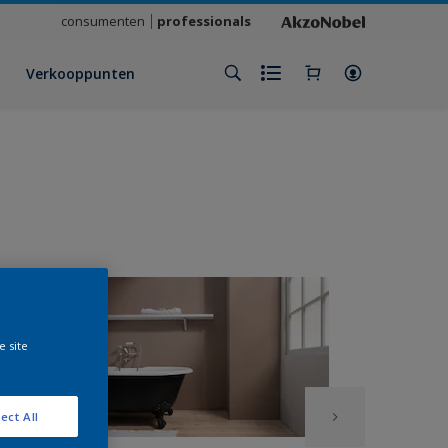
consumenten
professionals
Verkooppunten
e site
ect All