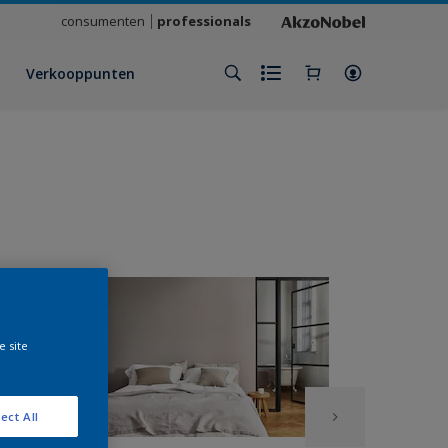
consumenten
professionals
Verkooppunten
e site
ect All