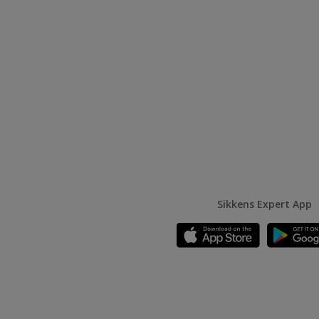
Sikkens Expert App