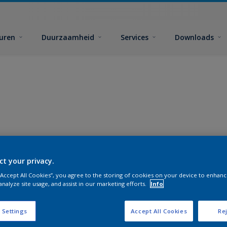
euren
Duurzaamheid
Services
Downloads
ct your privacy.
 “Accept All Cookies”, you agree to the storing of cookies on your device to enhanc
analyze site usage, and assist in our marketing efforts.
Info
 Settings
Accept All Cookies
Rej