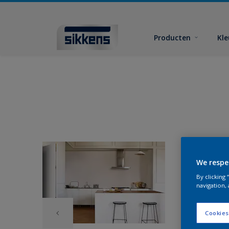
Producten
Kl
We respe
By clicking
navigation, 
Cookies