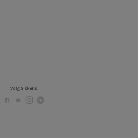
Volg Sikkens