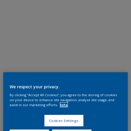
We respect your privacy.
By clicking “Accept All Cookies”, you agree to the storing of cookies
on your device to enhance site navigation, analyze site usage, and
assist in our marketing efforts.
Info
Cookies Settings