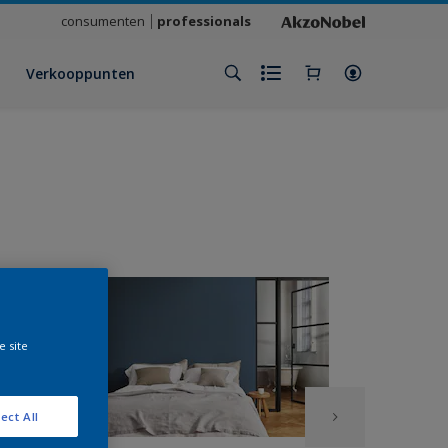
consumenten
professionals
Verkooppunten
e site
ect All