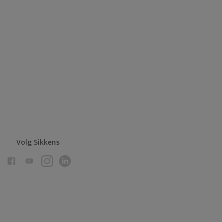
Volg Sikkens