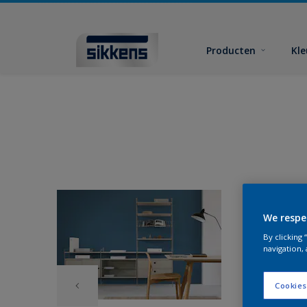
Producten
Kl
We respe
By clicking
navigation, 
Cookies