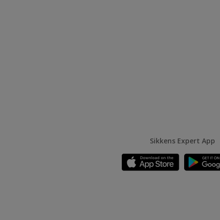
Sikkens Expert App