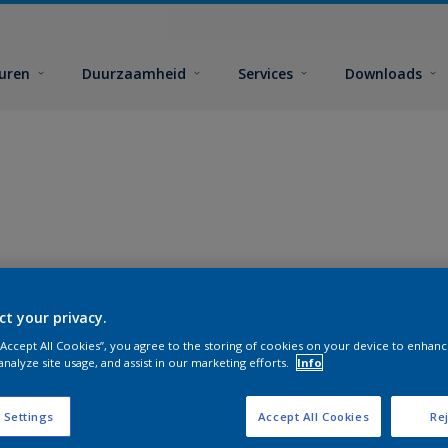
euren
Duurzaamheid
Services
Downloads
ct your privacy.
 “Accept All Cookies”, you agree to the storing of cookies on your device to enhanc
analyze site usage, and assist in our marketing efforts.
Info
 Settings
Accept All Cookies
Rej