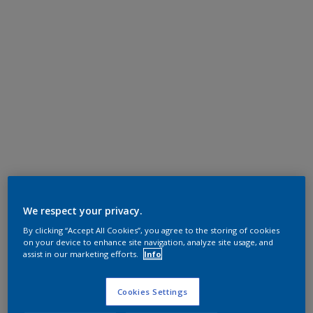
We respect your privacy.
By clicking “Accept All Cookies”, you agree to the storing of cookies
on your device to enhance site navigation, analyze site usage, and
assist in our marketing efforts.
Info
Cookies Settings