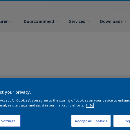
euren
Duurzaamheid
Services
Downloads
ct your privacy.
 “Accept All Cookies”, you agree to the storing of cookies on your device to enhanc
analyze site usage, and assist in our marketing efforts.
Info
 Settings
Accept All Cookies
Rej