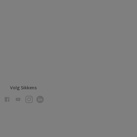
Volg Sikkens