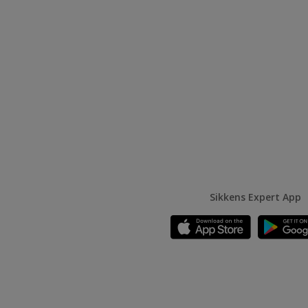
Sikkens Expert App