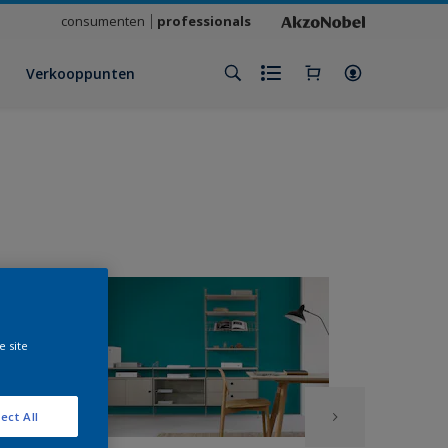
consumenten
professionals
Verkooppunten
e site
ect All