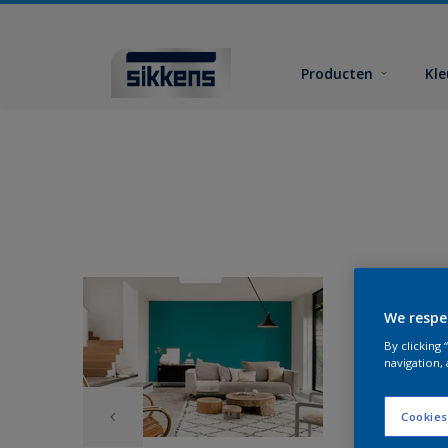
Producten
Kl
We respe
By clicking
navigation, 
Cookies