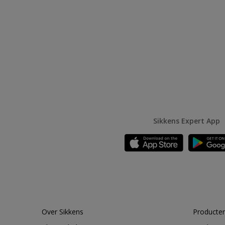
Sikkens Expert App
Over Sikkens
Producten