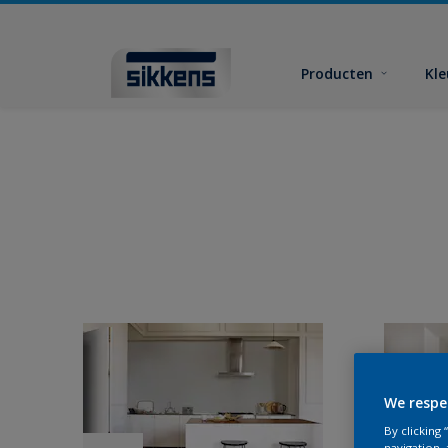
Producten
Kl
We respe
By clicking
navigation, 