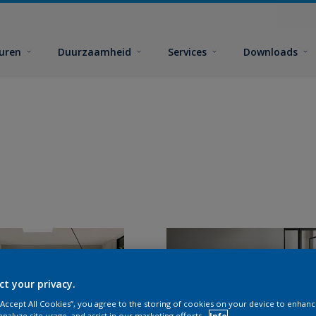
euren
Duurzaamheid
Services
Downloads
ct your privacy.
 “Accept All Cookies”, you agree to the storing of cookies on your device to enhanc
analyze site usage, and assist in our marketing efforts.
Info