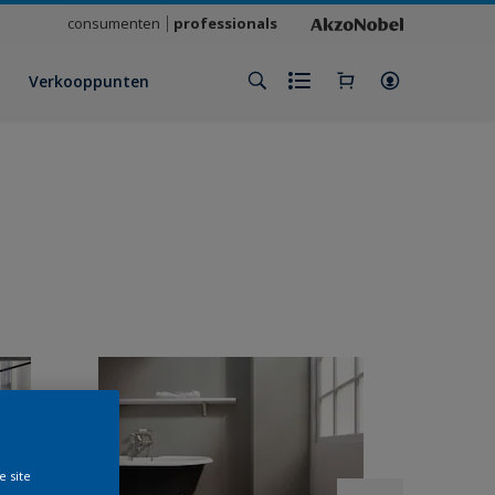
consumenten
professionals
Verkooppunten
e site