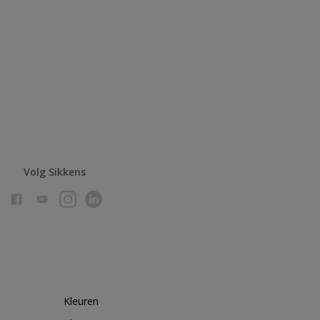
Volg Sikkens
Kleuren