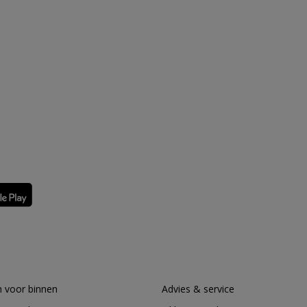
 voor binnen
Advies & service