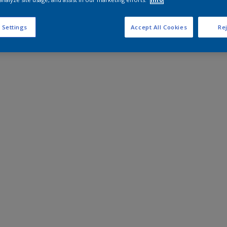
 Settings
Accept All Cookies
Rej