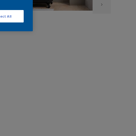
ect All