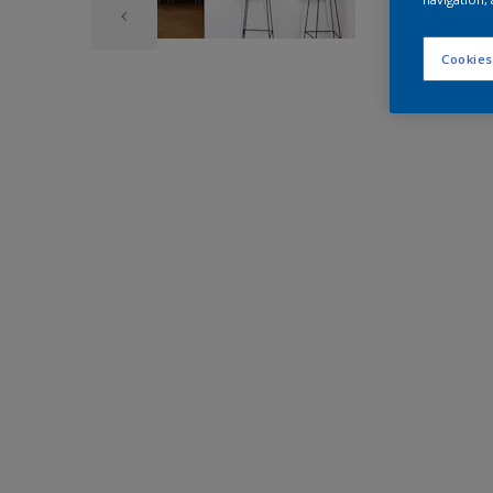
Cookies