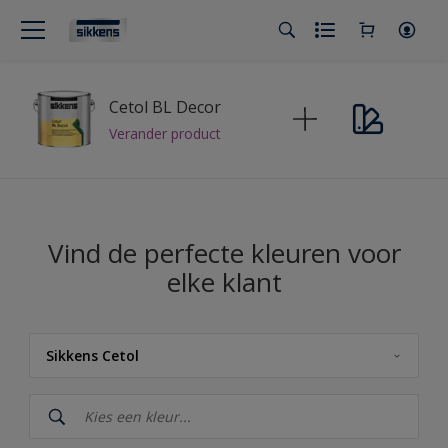
Cetol BL Decor
Verander product
Vind de perfecte kleuren voor
elke klant
Sikkens Cetol
Sikkens
Sikkens Cetol