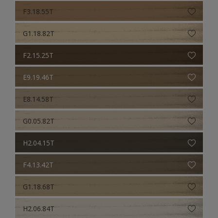
F3.18.55T
G1.18.82T
F2.15.25T
E9.19.46T
E8.14.58T
G0.05.82T
H2.04.15T
F4.13.42T
G1.18.68T
H2.06.84T