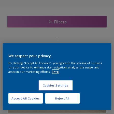
Filters
Sikkens Cetol (60 kleuren)
We respect your privacy.
Transparante Lakken
By clicking “Accept All Cookies”, you agree to the storing of cookies
on your device to enhance site navigation, analyze site usage, and
assist in our marketing efforts.
Info
C6.07.09T
E1.30.28T
Cookies Settings
E4.16.46T
Accept All Cookies
Reject All
G6.12.76T