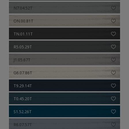
N7.04.52T
ON.00.81T
TN.01.11T
R5.05.29T
J1.05.67T
G6.07.86T
T9.29.14T
T0.45.20T
S1.52.26T
R6.07.57T