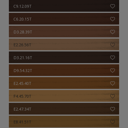
C9.12.09T
C6.20.15T
D3.28.39T
E2.26.56T
D3.21.16T
D9.54.32T
E2.45.40T
F4.45.70T
E2.47.34T
E8.41.51T