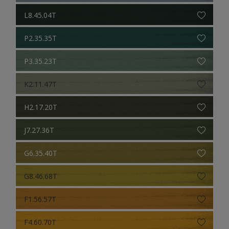
L8.45.04T
P2.35.35T
P3.35.23T
K2.11.47T
H2.17.20T
J7.27.36T
G6.35.40T
G8.46.68T
F1.56.57T
F4.60.70T