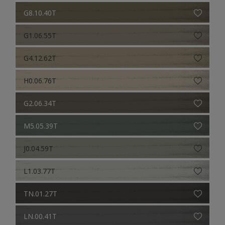
G8.10.40T
G1.06.55T
G4.12.62T
H0.06.76T
G2.06.34T
M5.05.39T
J0.04.59T
L1.03.77T
TN.01.27T
LN.00.41T