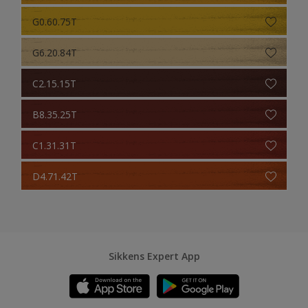
G0.60.75T
G6.20.84T
C2.15.15T
B8.35.25T
C1.31.31T
D4.71.42T
Sikkens Expert App