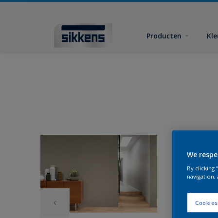
Producten
Kl
We respe
By clicking
navigation, 
Cookies