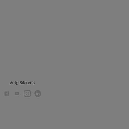
Volg Sikkens