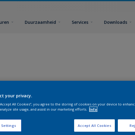
euren
Duurzaamheid
Services
Downloads
ct your privacy.
 “Accept All Cookies”, you agree to the storing of cookies on your device to enhanc
analyze site usage, and assist in our marketing efforts.
Info
 Settings
Accept All Cookies
Rej