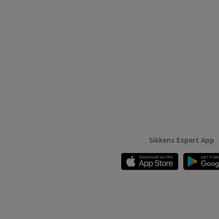
Sikkens Expert App