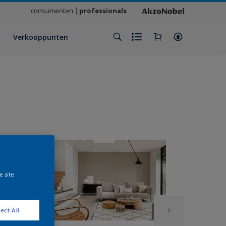
consumenten
professionals
Verkooppunten
e site
ect All