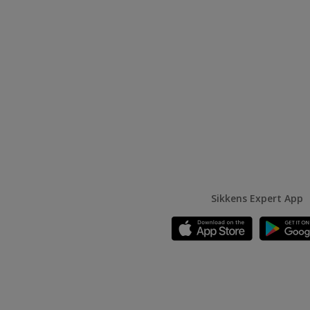
Sikkens Expert App