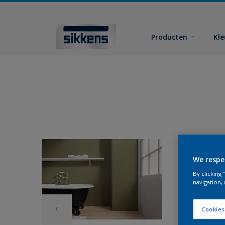
Producten
Kl
We respe
By clicking
navigation, 
Cookies