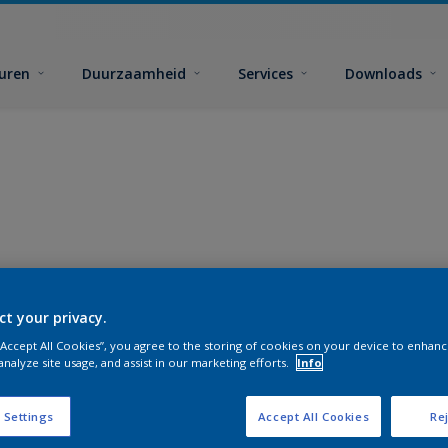
euren
Duurzaamheid
Services
Downloads
ct your privacy.
 “Accept All Cookies”, you agree to the storing of cookies on your device to enhanc
analyze site usage, and assist in our marketing efforts.
Info
 Settings
Accept All Cookies
Rej