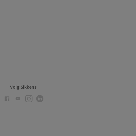
Volg Sikkens