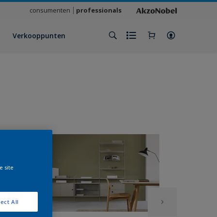
consumenten
professionals
Verkooppunten
e site
ect All