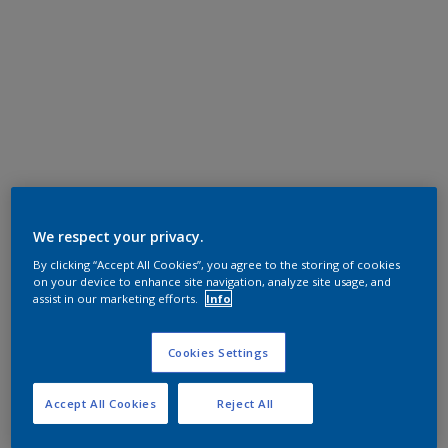
We respect your privacy.
By clicking “Accept All Cookies”, you agree to the storing of cookies
on your device to enhance site navigation, analyze site usage, and
assist in our marketing efforts.
Info
Cookies Settings
Accept All Cookies
Reject All