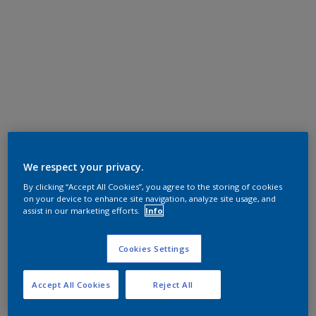
We respect your privacy.
By clicking “Accept All Cookies”, you agree to the storing of cookies
on your device to enhance site navigation, analyze site usage, and
assist in our marketing efforts.
Info
Cookies Settings
Accept All Cookies
Reject All