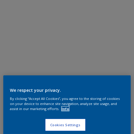
We respect your privacy.
By clicking “Accept All Cookies”, you agree to the storing of cookies
on your device to enhance site navigation, analyze site usage, and
assist in our marketing efforts.
Info
Cookies Settings