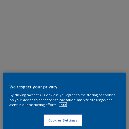
We respect your privacy.
By clicking “Accept All Cookies”, you agree to the storing of cookies
on your device to enhance site navigation, analyze site usage, and
assist in our marketing efforts.
Info
Cookies Settings