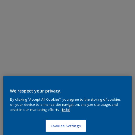
We respect your privacy.
By clicking “Accept All Cookies”, you agree to the storing of cookies
on your device to enhance site navigation, analyze site usage, and
assist in our marketing efforts.
Info
Cookies Settings