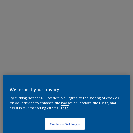
We respect your privacy.
By clicking “Accept All Cookies”, you agree to the storing of cookies
on your device to enhance site navigation, analyze site usage, and
assist in our marketing efforts.
Info
Cookies Settings