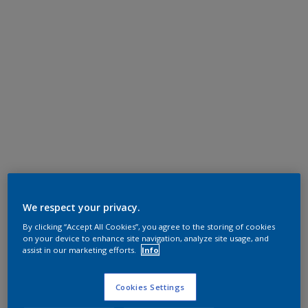
We respect your privacy.
By clicking “Accept All Cookies”, you agree to the storing of cookies
on your device to enhance site navigation, analyze site usage, and
assist in our marketing efforts.
Info
Cookies Settings