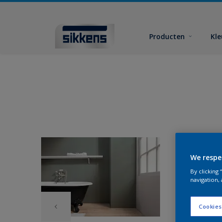
Producten
Kl
We respe
By clicking
navigation, 
Cookies