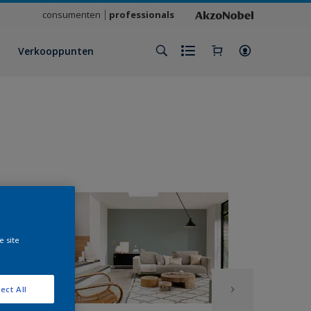
consumenten
professionals
Verkooppunten
e site
ect All