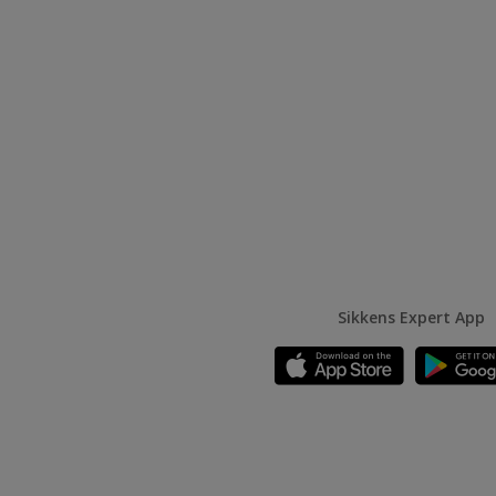
Sikkens Expert App