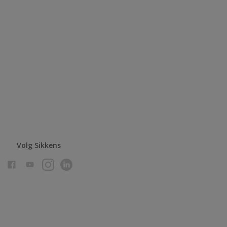
Volg Sikkens