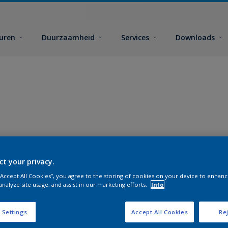
euren
Duurzaamheid
Services
Downloads
ct your privacy.
 “Accept All Cookies”, you agree to the storing of cookies on your device to enhanc
analyze site usage, and assist in our marketing efforts.
Info
 Settings
Accept All Cookies
Rej