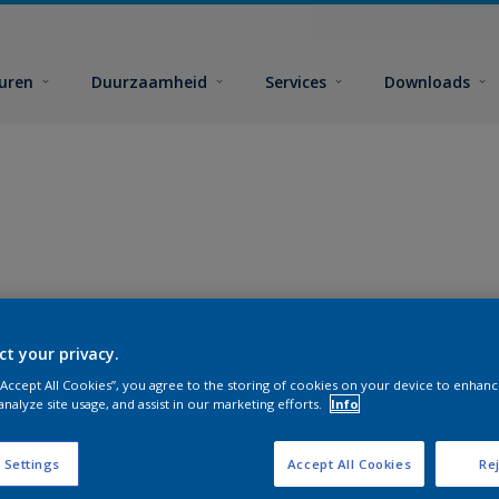
euren
Duurzaamheid
Services
Downloads
ct your privacy.
 “Accept All Cookies”, you agree to the storing of cookies on your device to enhanc
analyze site usage, and assist in our marketing efforts.
Info
 Settings
Accept All Cookies
Rej