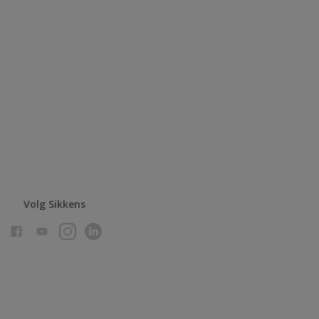
Volg Sikkens