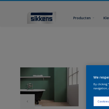
Producten
Kl
We respe
By clicking
navigation, 
Cookies