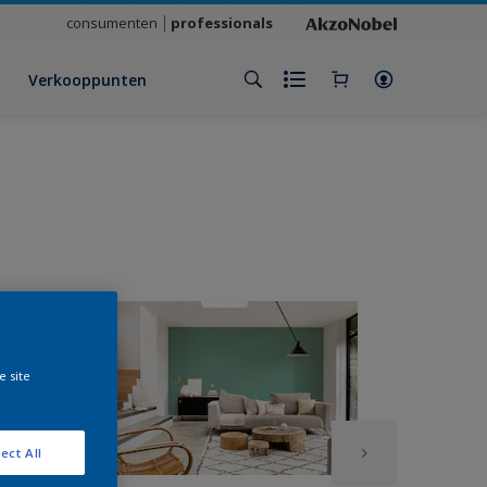
consumenten
professionals
Verkooppunten
e site
ect All