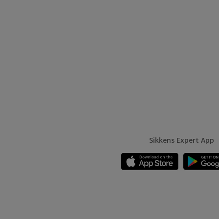
Sikkens Expert App