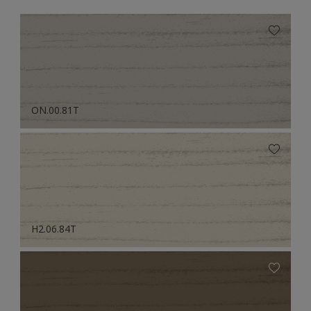
ON.00.81T
H2.06.84T