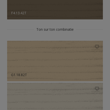
F4.13.42T
Ton sur ton combinatie
G1.18.82T