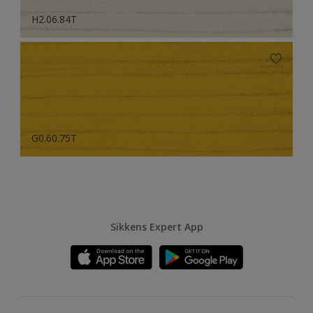
H2.06.84T
G0.60.75T
Sikkens Expert App