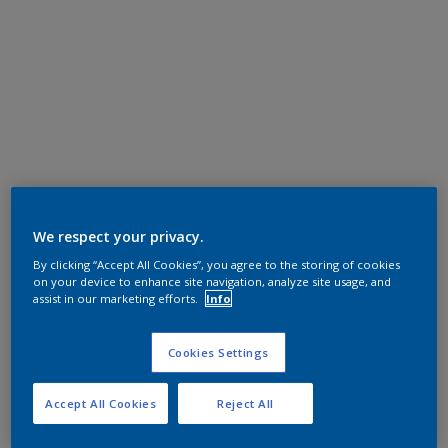
We respect your privacy.
By clicking “Accept All Cookies”, you agree to the storing of cookies
on your device to enhance site navigation, analyze site usage, and
assist in our marketing efforts.
Info
Cookies Settings
Accept All Cookies
Reject All