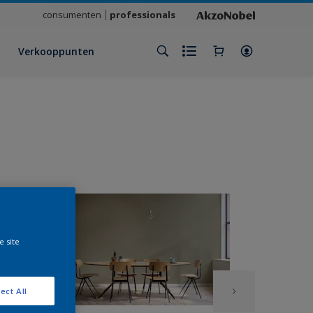
consumenten
professionals
Verkooppunten
e site
ect All