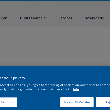
euren
Duurzaamheid
Services
Downloads
ct your privacy.
 “Accept All Cookies”, you agree to the storing of cookies on your device to enhanc
analyze site usage, and assist in our marketing efforts.
Info
 Settings
Accept All Cookies
Rej