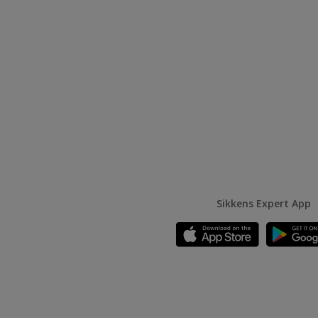
Sikkens Expert App