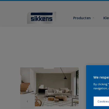
Producten
Kl
We respe
By clicking
navigation, 
Cookies