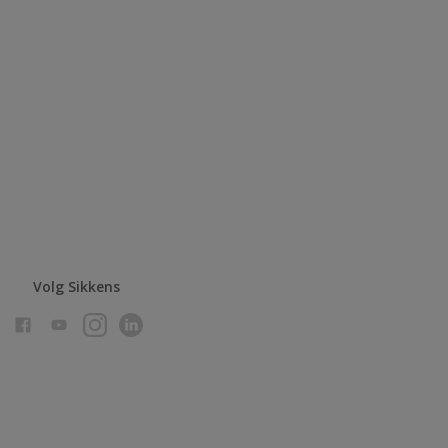
Volg Sikkens