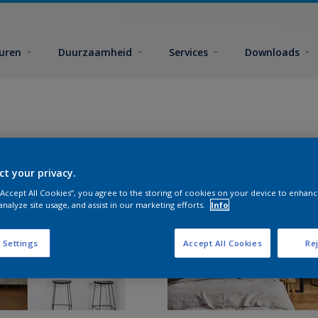
euren
Duurzaamheid
Services
Downloads
ct your privacy.
 “Accept All Cookies”, you agree to the storing of cookies on your device to enhanc
analyze site usage, and assist in our marketing efforts.
Info
 Settings
Accept All Cookies
Rej