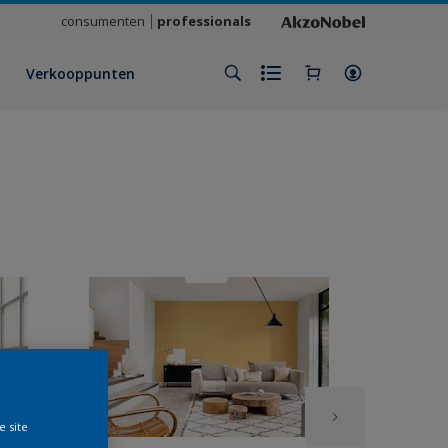
consumenten
professionals
Verkooppunten
e site