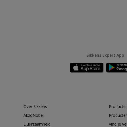
Sikkens Expert App
Over Sikkens
Producten
AkzoNobel
Producten
Duurzaamheid
Vind je v