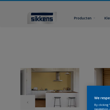
Producten
Kl
We respe
By clicking
navigation, 