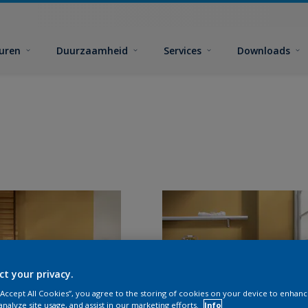
euren
Duurzaamheid
Services
Downloads
ct your privacy.
 “Accept All Cookies”, you agree to the storing of cookies on your device to enhanc
analyze site usage, and assist in our marketing efforts.
Info