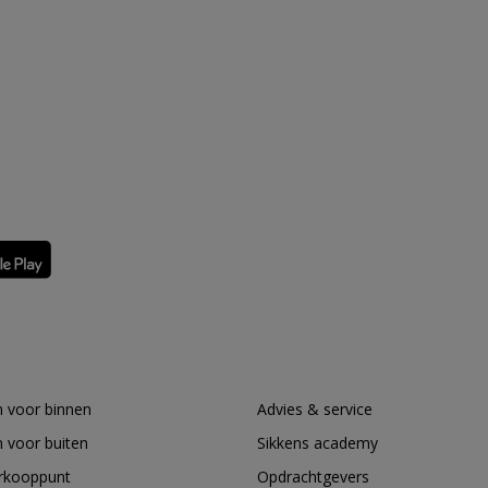
 voor binnen
Advies & service
 voor buiten
Sikkens academy
erkooppunt
Opdrachtgevers