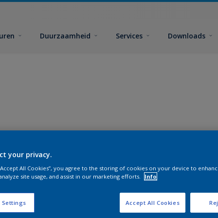
euren
Duurzaamheid
Services
Downloads
ct your privacy.
 “Accept All Cookies”, you agree to the storing of cookies on your device to enhanc
analyze site usage, and assist in our marketing efforts.
Info
 Settings
Accept All Cookies
Rej