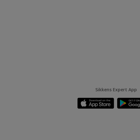
Sikkens Expert App