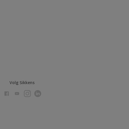
Volg Sikkens