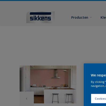
Producten
Kl
We respe
By clicking
navigation, 
Cookies