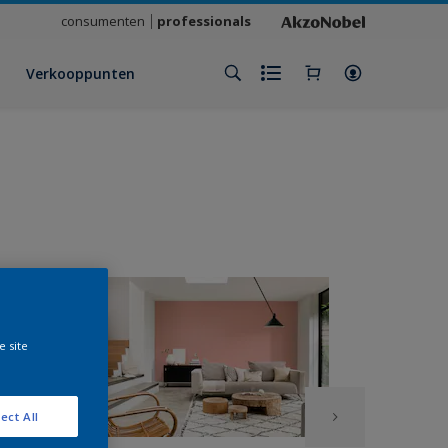
consumenten
professionals
Verkooppunten
e site
ect All