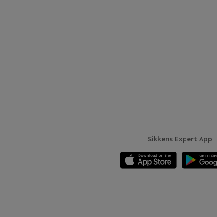
Sikkens Expert App