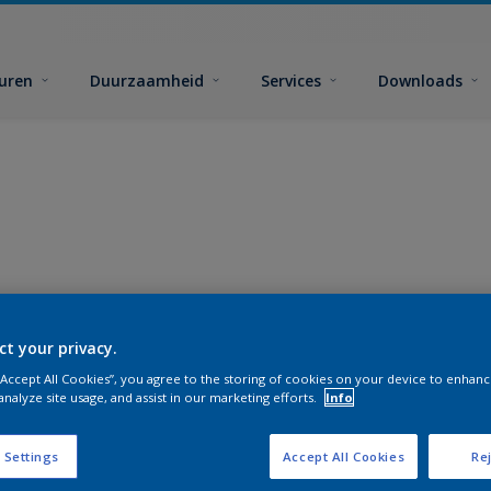
euren
Duurzaamheid
Services
Downloads
ct your privacy.
 “Accept All Cookies”, you agree to the storing of cookies on your device to enhanc
analyze site usage, and assist in our marketing efforts.
Info
 Settings
Accept All Cookies
Rej