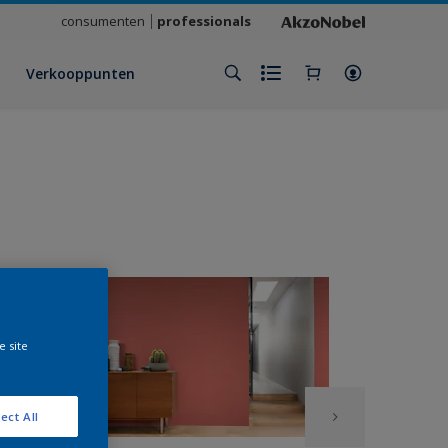
consumenten
professionals
Verkooppunten
e site
ect All