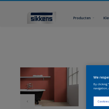
Producten
Kl
We respe
By clicking
navigation, 
Cookies