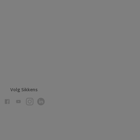
Volg Sikkens