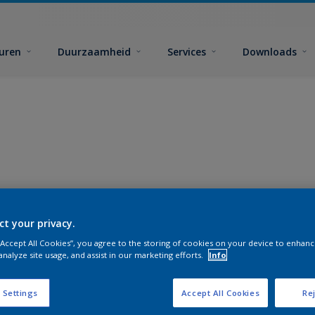
euren
Duurzaamheid
Services
Downloads
ct your privacy.
 “Accept All Cookies”, you agree to the storing of cookies on your device to enhanc
analyze site usage, and assist in our marketing efforts.
Info
 Settings
Accept All Cookies
Rej