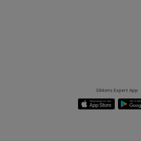
Sikkens Expert App