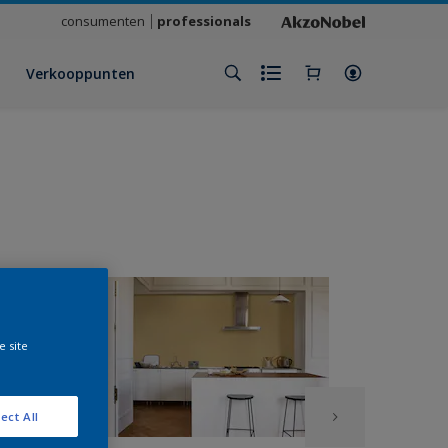
consumenten
professionals
Verkooppunten
e site
ect All