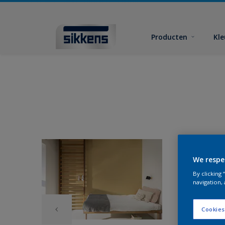
Producten
Kl
We respe
By clicking
navigation, 
Cookies