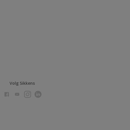
Volg Sikkens