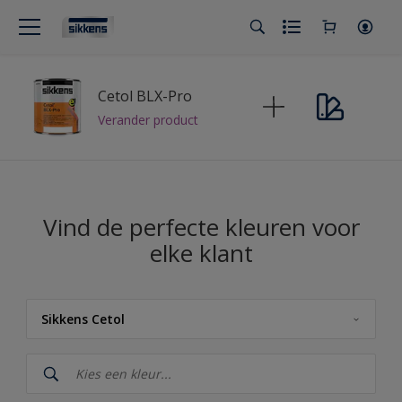
Cetol BLX-Pro
Verander product
Vind de perfecte kleuren voor
elke klant
Sikkens Cetol
Sikkens
Sikkens Cetol