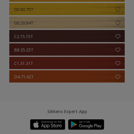
G0.60.75T
G6.20.84T
C2.15.15T
B8.35.25T
C1.31.31T
D4.71.42T
Sikkens Expert App