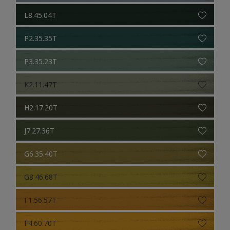
L8.45.04T
P2.35.35T
P3.35.23T
K2.11.47T
H2.17.20T
J7.27.36T
G6.35.40T
G8.46.68T
F1.56.57T
F4.60.70T