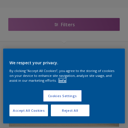
Filters
Sikkens Cetol (60 kleuren)
We respect your privacy.
Transparante Lakken
By clicking “Accept All Cookies”, you agree to the storing of cookies
on your device to enhance site navigation, analyze site usage, and
assist in our marketing efforts.
Info
C6.07.09T
E1.30.28T
Cookies Settings
E4.16.46T
Accept All Cookies
Reject All
G6.12.76T