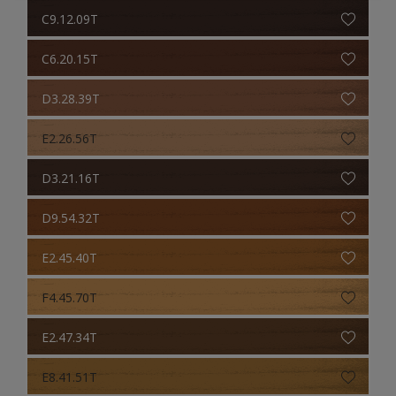
C9.12.09T
C6.20.15T
D3.28.39T
E2.26.56T
D3.21.16T
D9.54.32T
E2.45.40T
F4.45.70T
E2.47.34T
E8.41.51T