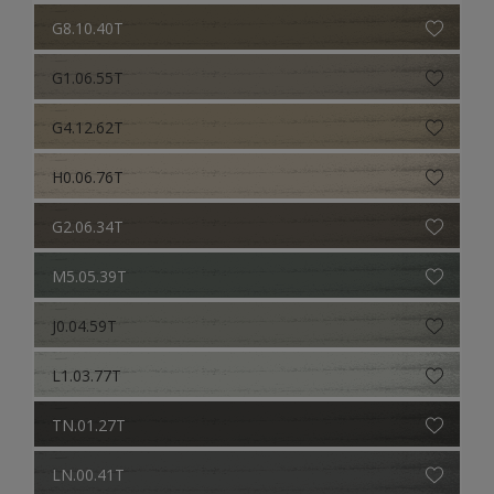
G8.10.40T
G1.06.55T
G4.12.62T
H0.06.76T
G2.06.34T
M5.05.39T
J0.04.59T
L1.03.77T
TN.01.27T
LN.00.41T