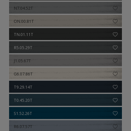
N7.04.52T
ON.00.81T
TN.01.11T
R5.05.29T
J1.05.67T
G6.07.86T
T9.29.14T
T0.45.20T
S1.52.26T
R6.07.57T