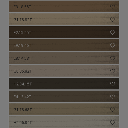
F3.18.55T
G1.18.82T
F2.15.25T
E9.19.46T
E8.14.58T
G0.05.82T
H2.04.15T
F4.13.42T
G1.18.68T
H2.06.84T