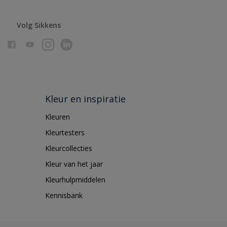
Volg Sikkens
Kleur en inspiratie
Kleuren
Kleurtesters
Kleurcollecties
Kleur van het jaar
Kleurhulpmiddelen
Kennisbank