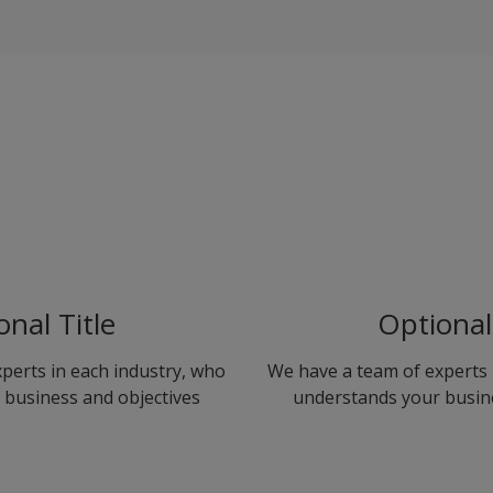
onal Title
Optional 
perts in each industry, who
We have a team of experts 
business and objectives
understands your busin