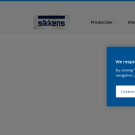
Producten
Kl
We respe
By clicking
navigation, 
Cookies