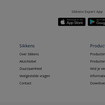
Sikkens Expert App
Sikkens
Produc
Over Sikkens
Producten
AkzoNobel
Producten
Duurzaamheid
Vind je v
Veelgestelde vragen
Informati
Contact
Downloa