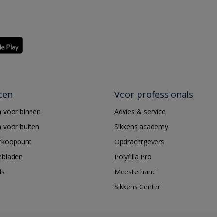
ten
Voor professionals
 voor binnen
Advies & service
 voor buiten
Sikkens academy
erkooppunt
Opdrachtgevers
ebladen
Polyfilla Pro
ds
Meesterhand
Sikkens Center