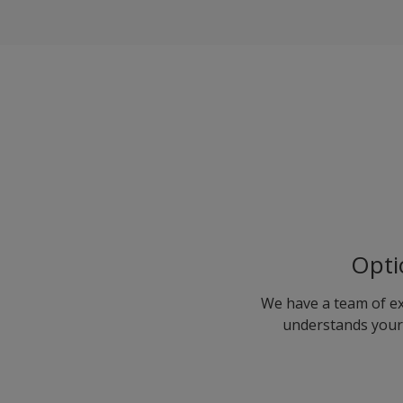
Opti
We have a team of ex
understands your 