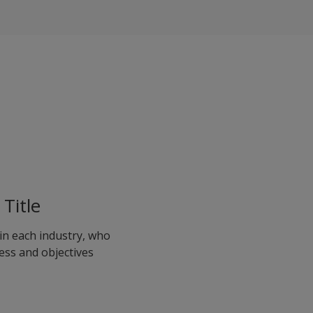
Title
in each industry, who
ess and objectives