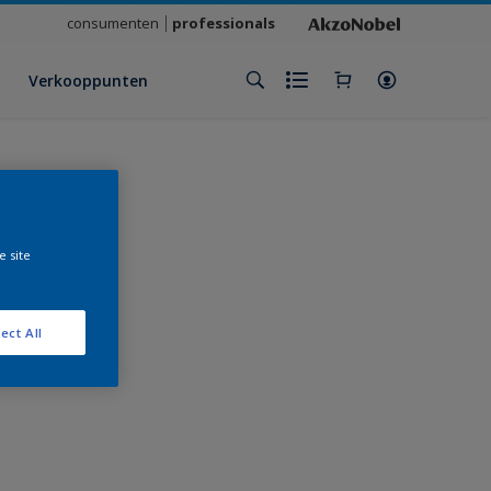
consumenten
professionals
Verkooppunten
e site
ect All